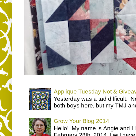
Applique Tuesday Not & Givea
Yesterday was a tad difficult. N
both boys here, but my TMJ and a
Grow Your Blog 2014
Hello! My name is Angie and I 
February 28th, 2014, I will have