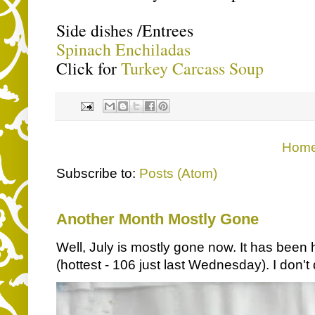
Side dishes /Entrees
Spinach Enchiladas
Click for
Turkey Carcass Soup
Hom
Subscribe to:
Posts (Atom)
Another Month Mostly Gone
Well, July is mostly gone now. It has been 
(hottest - 106 just last Wednesday). I don't d