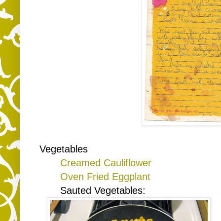
Vegetables
Creamed Cauliflower
Oven Fried Eggplant
Sauted Vegetables: