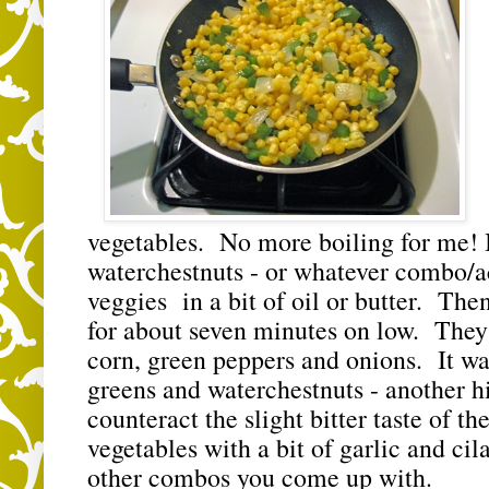
vegetables. No more boiling for me! I
waterchestnuts - or whatever combo/ac
veggies in a bit of oil or butter. The
for about seven minutes on low. They
corn, green peppers and onions. It was
greens and waterchestnuts - another hit
counteract the slight bitter taste of t
vegetables with a bit of garlic and cila
other combos you come up with.