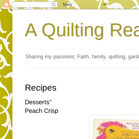
A Quilting Re
Sharing my passions: Faith, family, quilting, gard
Recipes
Desserts"
Peach Crisp