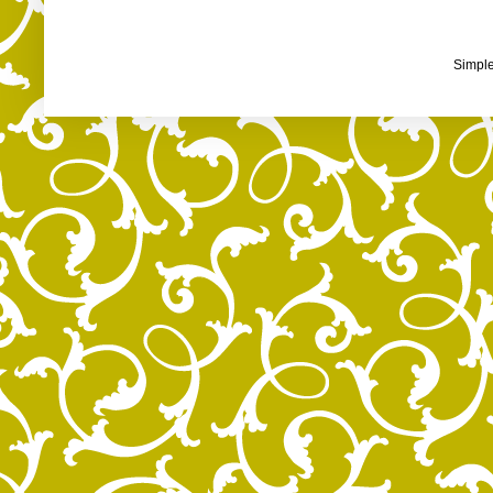
Simpl